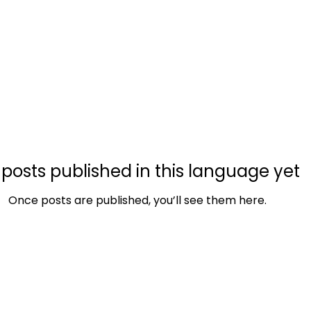
Nowa strona
Nowa strona
Nowa strona
Wi
posts published in this language yet
Once posts are published, you’ll see them here.