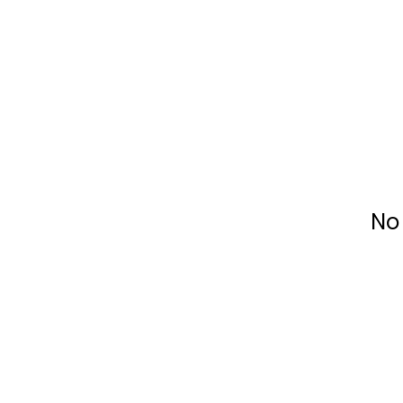
Fundacja Widzialne
No 